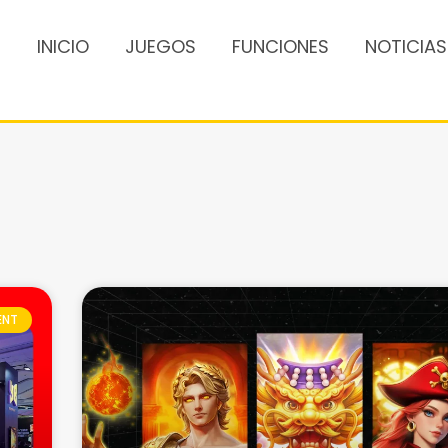
INICIO
JUEGOS
FUNCIONES
NOTICIAS
ENT