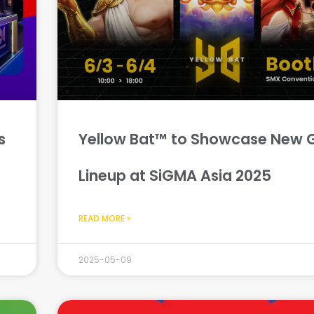
s
Yellow Bat™ to Showcase New
Lineup at SiGMA Asia 2025
READ MORE »
2025-05-09