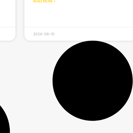
READ MORE »
2024-06-10