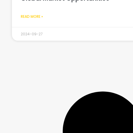
READ MORE »
2024-09-27