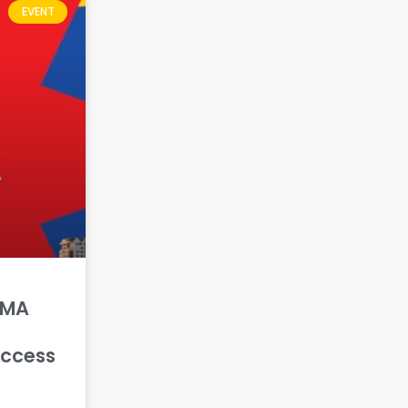
EVENT
GMA
uccess