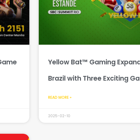
 Game
Yellow Bat™ Gaming Expand
Brazil with Three Exciting G
READ MORE »
2025-02-10