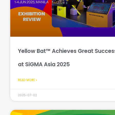
Yellow Bat™ Achieves Great Succes
at SiGMA Asia 2025
READ MORE »
2025-07-02