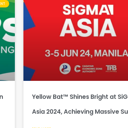
ENT
in
Yellow Bat™ Shines Bright at Si
Asia 2024, Achieving Massive S