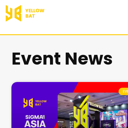
跳
至
主
要
Event News
內
容
EV