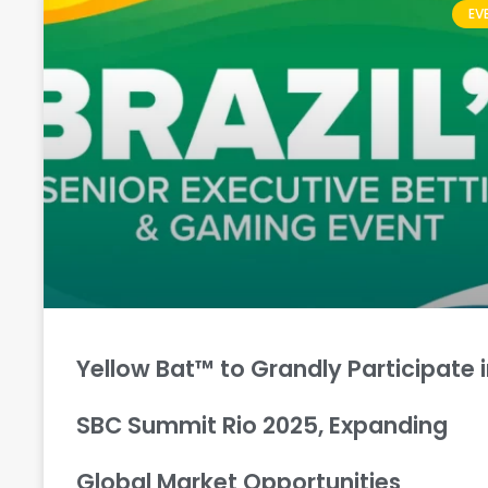
EV
Yellow Bat™ to Grandly Participate 
SBC Summit Rio 2025, Expanding
Global Market Opportunities