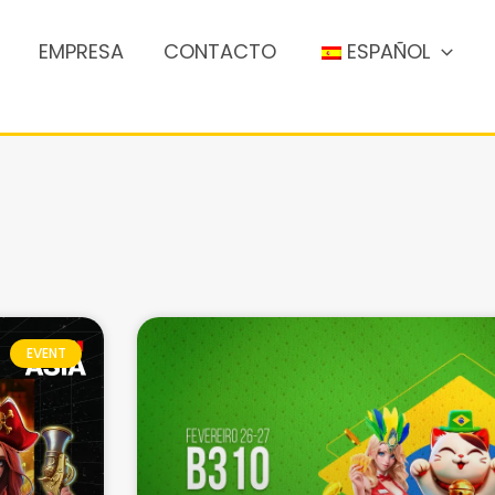
EMPRESA
CONTACTO
ESPAÑOL
EVENT