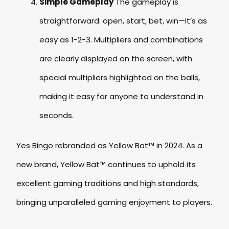
Simple Gameplay
The gameplay is
straightforward: open, start, bet, win—it’s as
easy as 1-2-3. Multipliers and combinations
are clearly displayed on the screen, with
special multipliers highlighted on the balls,
making it easy for anyone to understand in
seconds.
Yes Bingo rebranded as Yellow Bat™ in 2024. As a
new brand, Yellow Bat™ continues to uphold its
excellent gaming traditions and high standards,
bringing unparalleled gaming enjoyment to players.