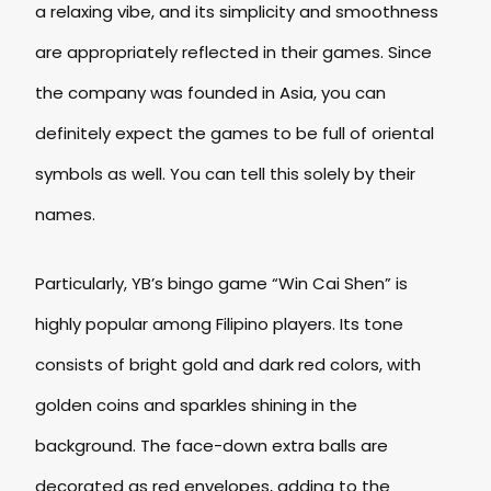
a relaxing vibe, and its simplicity and smoothness
are appropriately reflected in their games. Since
the company was founded in Asia, you can
definitely expect the games to be full of oriental
symbols as well. You can tell this solely by their
names.
Particularly, YB’s bingo game “Win Cai Shen” is
highly popular among Filipino players. Its tone
consists of bright gold and dark red colors, with
golden coins and sparkles shining in the
background. The face-down extra balls are
decorated as red envelopes, adding to the