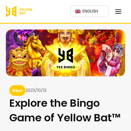
跳
ENGLISH
至
主
要
內
容
2023/10/13
News
Explore the Bingo
Game of Yellow Bat™