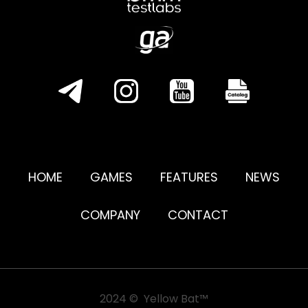
HOME
GAMES
FEATURES
NEWS
COMPANY
CONTACT
2024 © Yellow Bat™