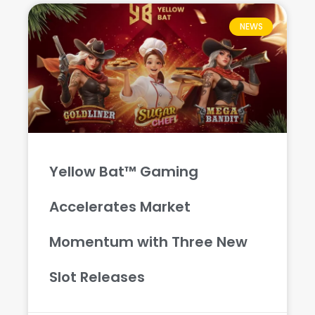
NEWS
Yellow Bat™ Gaming
Accelerates Market
Momentum with Three New
Slot Releases