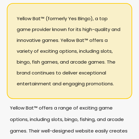
Yellow Bat™ (formerly Yes Bingo), a top
game provider known for its high-quality and
innovative games. Yellow Bat™ offers a
variety of exciting options, including slots,
bingo, fish games, and arcade games. The
brand continues to deliver exceptional
entertainment and engaging promotions.
Yellow Bat™ offers a range of exciting game
options, including slots, bingo, fishing, and arcade
games. Their well-designed website easily creates