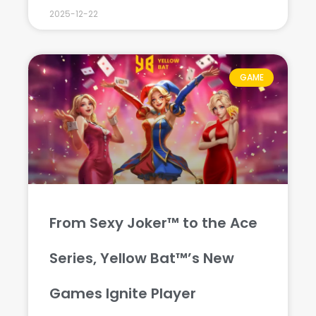
2025-12-22
GAME
From Sexy Joker™ to the Ace
Series, Yellow Bat™’s New
Games Ignite Player