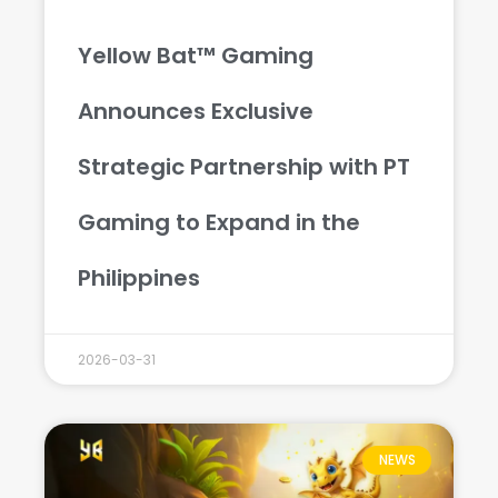
Yellow Bat™ Gaming
Announces Exclusive
Strategic Partnership with PT
Gaming to Expand in the
Philippines
2026-03-31
NEWS