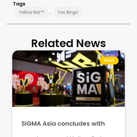
Tags
Yellow Bat™
,
Yes Bingo
Related News
NEWS
SiGMA Asia concludes with