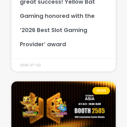
great success! Yellow Bat
Gaming honored with the
‘2026 Best Slot Gaming
Provider’ award
2026-07-02
NEWS