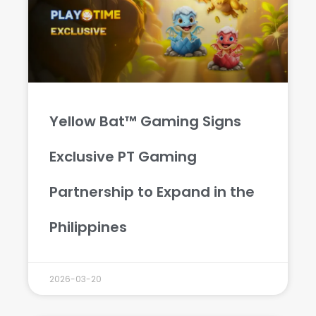
Yellow Bat™ Gaming Signs
Exclusive PT Gaming
Partnership to Expand in the
Philippines
2026-03-20