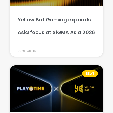
Yellow Bat Gaming expands
Asia focus at SiGMA Asia 2026
2026-05-15
NEWS