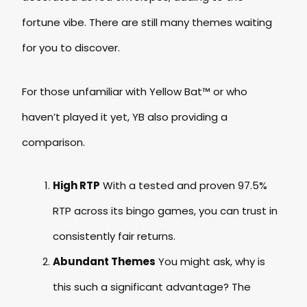
fortune vibe. There are still many themes waiting
for you to discover.
For those unfamiliar with Yellow Bat™ or who
haven’t played it yet, YB also providing a
comparison.
High RTP
With a tested and proven 97.5%
RTP across its bingo games, you can trust in
consistently fair returns.
Abundant Themes
You might ask, why is
this such a significant advantage? The