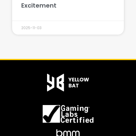
Excitement
2025-11-03