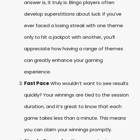
answer is, it truly is. Bingo players often
develop superstitions about luck. If you’ve
ever faced a losing streak with one theme
only to hit a jackpot with another, you’ll
appreciate how having a range of themes
can greatly enhance your gaming
experience.
Fast Pace
Who wouldn’t want to see results
quickly? Your winnings are tied to the session
duration, and it’s great to know that each
game takes less than a minute. This means
you can claim your winnings promptly.