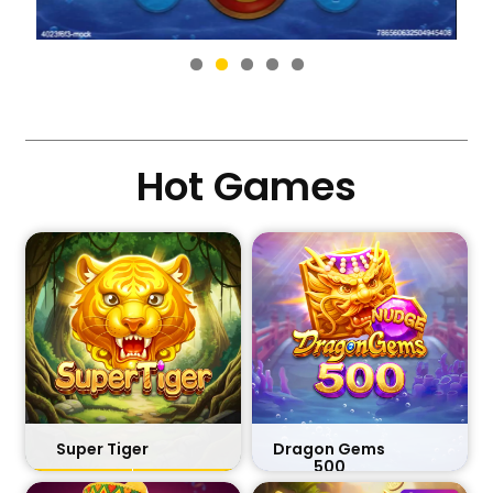
Hot Games
Super Tiger
Dragon Gems
500
PLAY
INFO