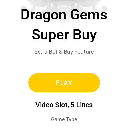
Dragon Gems
Super Buy
Extra Bet & Buy Feature
PLAY
Video Slot, 5 Lines
Game Type