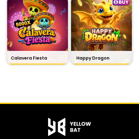
PLAY
INFO
Calavera Fiesta
Happy Dragon
PLAY
PLAY
INFO
INFO