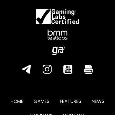
HOME
GAMES
FEATURES
NEWS