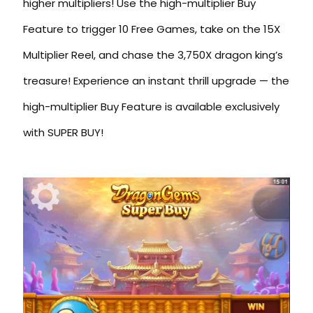
higher multipliers! Use the high-multiplier Buy
Feature to trigger 10 Free Games, take on the 15X
Multiplier Reel, and chase the 3,750X dragon king’s
treasure! Experience an instant thrill upgrade — the
high-multiplier Buy Feature is available exclusively
with SUPER BUY!