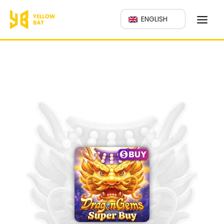
跳
ENGLISH
至
主
要
內
容