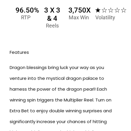
96.50%
3 X 3
3,750X
★☆☆☆☆
RTP
& 4
Max Win
Volatility
Reels
Features
Dragon blessings bring luck your way as you
venture into the mystical dragon palace to
harness the power of the dragon pearl! Each
winning spin triggers the Multiplier Reel. Turn on
Extra Bet to enjoy double winning surprises and
significantly increase your chances of hitting