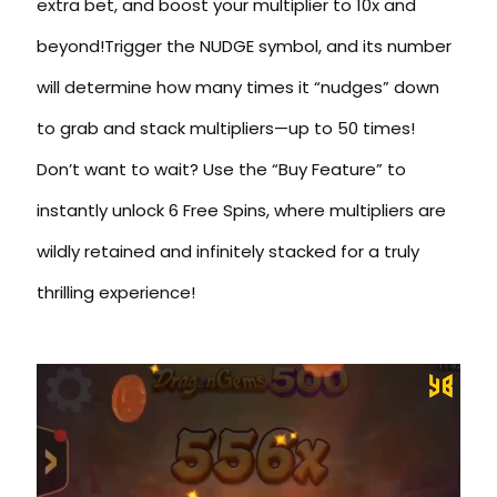
extra bet, and boost your multiplier to 10x and
beyond!Trigger the NUDGE symbol, and its number
will determine how many times it “nudges” down
to grab and stack multipliers—up to 50 times!
Don’t want to wait? Use the “Buy Feature” to
instantly unlock 6 Free Spins, where multipliers are
wildly retained and infinitely stacked for a truly
thrilling experience!