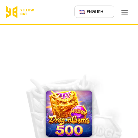
跳
ENGLISH
至
主
要
內
容