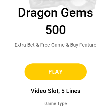
Dragon Gems
500
Extra Bet & Free Game & Buy Feature
PLAY
Video Slot, 5 Lines
Game Type