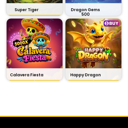
Super Tiger
Dragon Gems
500
PLAY
INFO
PLAY
INFO
Calavera Fiesta
Happy Dragon
PLAY
PLAY
INFO
INFO