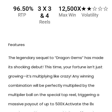
96.50%
3 X 3
12,500X
★★☆☆☆
RTP
& 4
Max Win
Volatility
Reels
Features
The legendary sequel to “Dragon Gems” has made
its shocking debut! This time, your fortune isn’t just
growing—it’s multiplying like crazy! Any winning
combination will be perfectly multiplied by the
multiplier ball on the special top reel, triggering a
massive payout of up to 500X.Activate the 8x