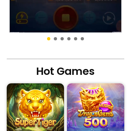
Hot Games