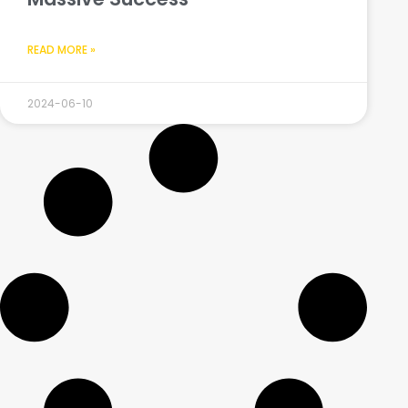
READ MORE »
2024-06-10