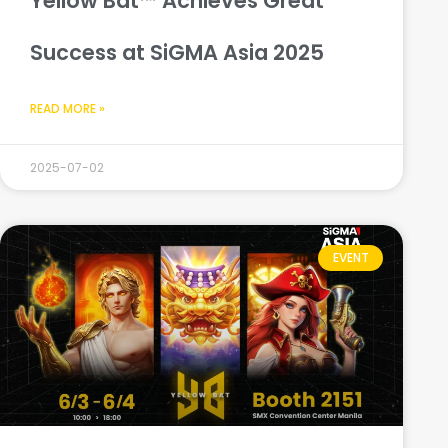
Yellow Bat™ Achieves Great
Success at SiGMA Asia 2025
READ MORE »
2025-07-02
EVENT