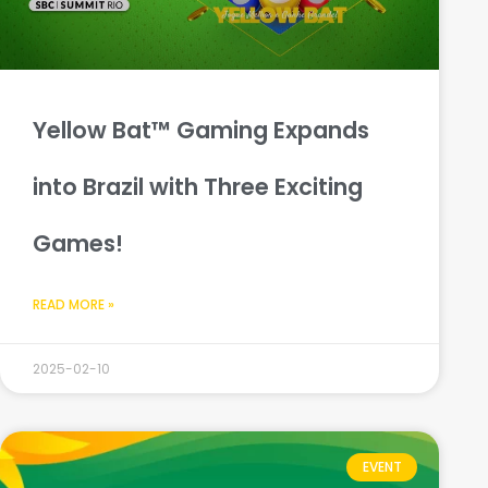
Yellow Bat™ Gaming Expands
into Brazil with Three Exciting
Games!
READ MORE »
2025-02-10
EVENT