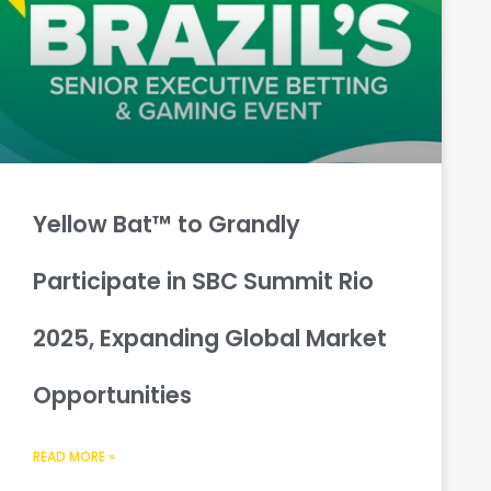
Yellow Bat™ to Grandly
Participate in SBC Summit Rio
2025, Expanding Global Market
Opportunities
READ MORE »