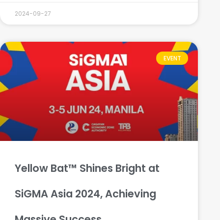
2024-09-27
EVENT
Yellow Bat™ Shines Bright at
SiGMA Asia 2024, Achieving
Massive Success