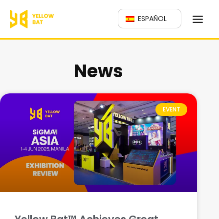
跳
ESPAÑOL
至
主
要
News
內
容
EVENT