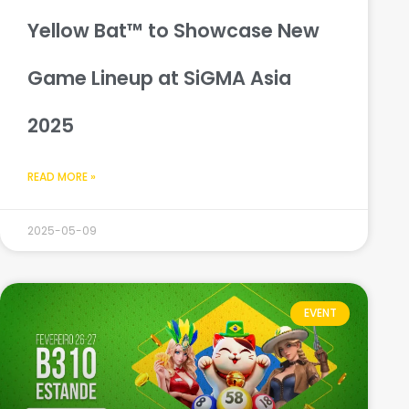
Yellow Bat™ to Showcase New
Game Lineup at SiGMA Asia
2025
READ MORE »
2025-05-09
EVENT