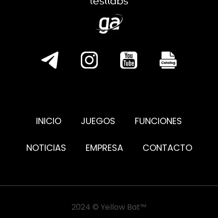
INICIO
JUEGOS
FUNCIONES
NOTICIAS
EMPRESA
CONTACTO
2024 © Yellow Bat™