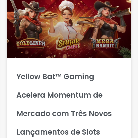
Yellow Bat™ Gaming
Acelera Momentum de
Mercado com Três Novos
Lançamentos de Slots