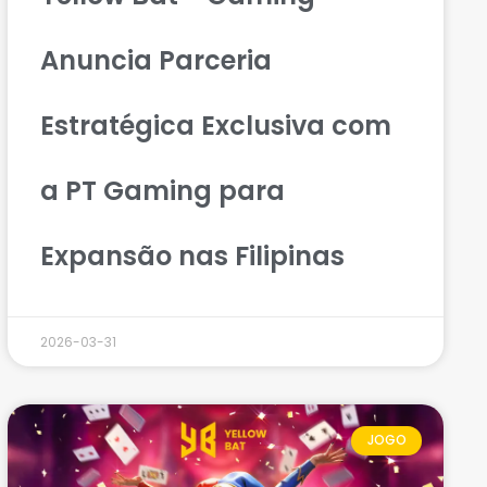
Anuncia Parceria
Estratégica Exclusiva com
a PT Gaming para
Expansão nas Filipinas
2026-03-31
JOGO