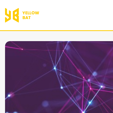
跳
至
主
要
內
容