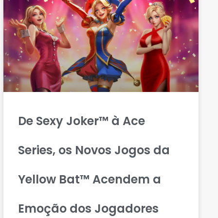
De Sexy Joker™ à Ace
Series, os Novos Jogos da
Yellow Bat™ Acendem a
Emoção dos Jogadores