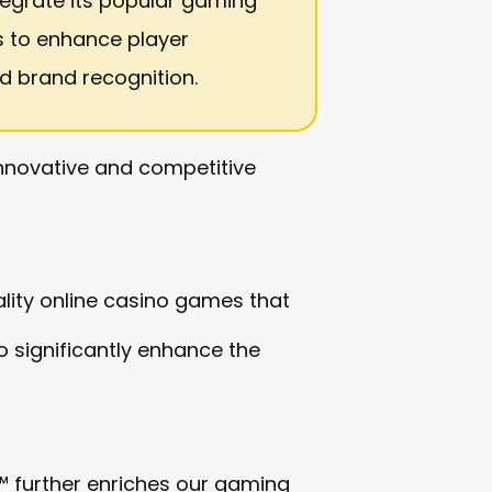
tegrate its popular gaming
s to enhance player
d brand recognition.
innovative and competitive
ality online casino games that
o significantly enhance the
™ further enriches our gaming