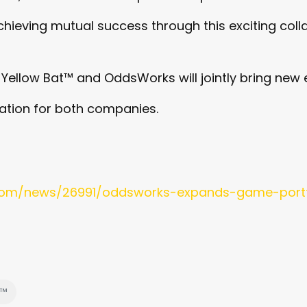
chieving mutual success through this exciting coll
, Yellow Bat™ and OddsWorks will jointly bring new
uation for both companies.
.com/news/26991/oddsworks-expands-game-portf
o™