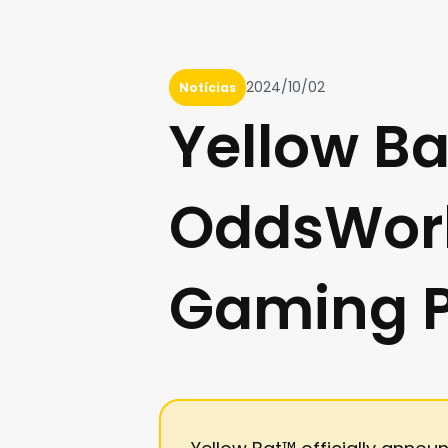
2024/10/02
Notícias
Yellow Ba
OddsWork
Gaming Po