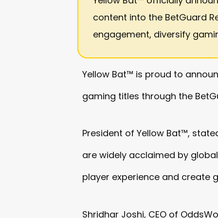
Yellow Bat™ officially annou
content into the BetGuard R
engagement, diversify gamin
Yellow Bat™ is proud to announ
gaming titles through the Bet
President of Yellow Bat™, state
are widely acclaimed by global
player experience and create gr
Shridhar Joshi, CEO of OddsWo