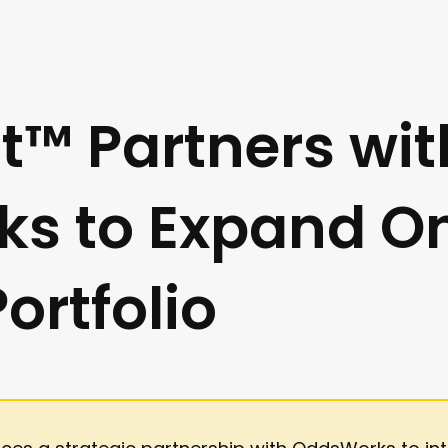
t™ Partners wit
s to Expand On
rtfolio