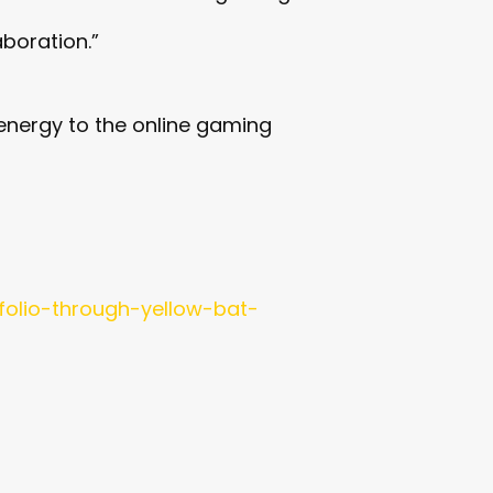
aboration.”
 energy to the online gaming
olio-through-yellow-bat-