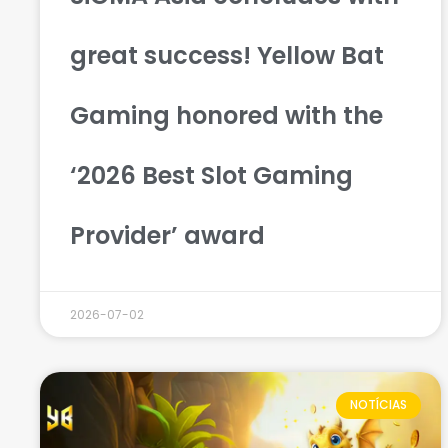
great success! Yellow Bat
Gaming honored with the
‘2026 Best Slot Gaming
Provider’ award
2026-07-02
NOTÍCIAS