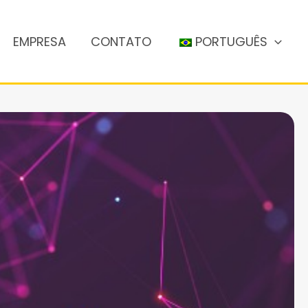
EMPRESA
CONTATO
PORTUGUÊS