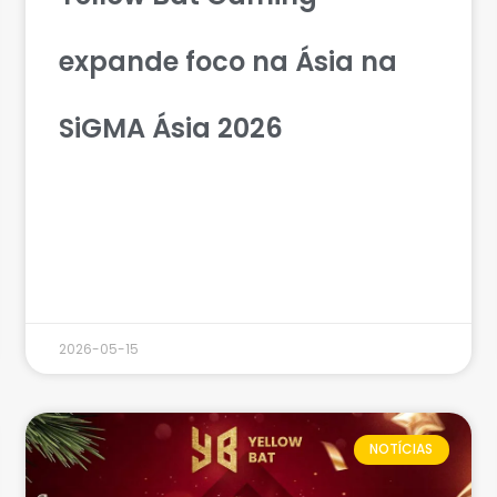
expande foco na Ásia na
SiGMA Ásia 2026
2026-05-15
NOTÍCIAS