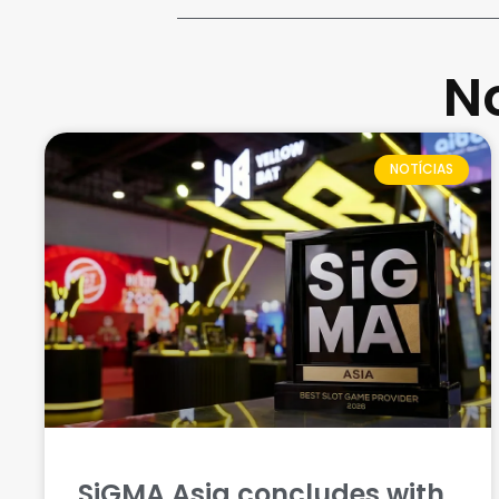
N
NOTÍCIAS
SiGMA Asia concludes with