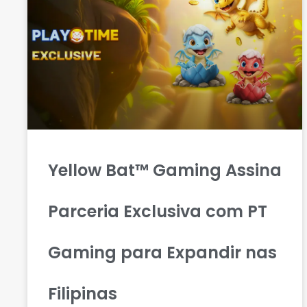
Yellow Bat™ Gaming Assina
Parceria Exclusiva com PT
Gaming para Expandir nas
Filipinas