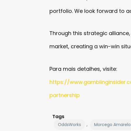
portfolio. We look forward to a
Through this strategic alliance
market, creating a win-win sit
Para mais detalhes, visite:
https://www.gamblinginsider
partnership
Tags
OddsWorks
,
Morcego Amarel