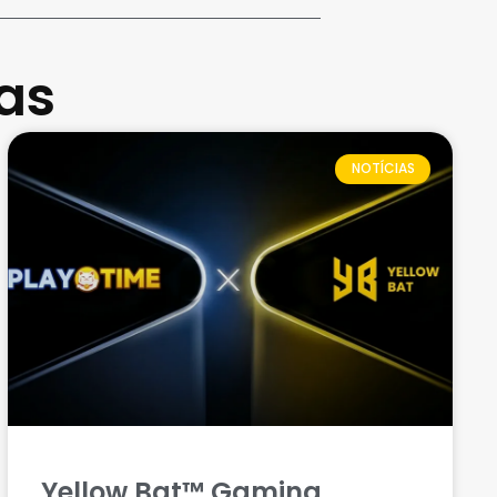
as
NOTÍCIAS
Yellow Bat™ Gaming