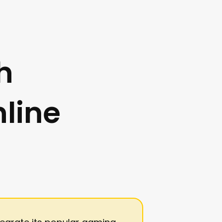
h
line