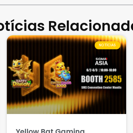
otícias Relacionad
NOTÍCIAS
Yellow Bat Gaming