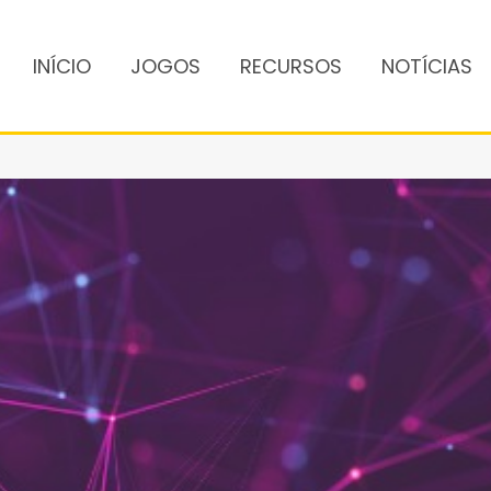
INÍCIO
JOGOS
RECURSOS
NOTÍCIAS