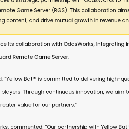
nces a strategic partnership with OddsWorks to in
emote Game Server (RGS). This collaboration aim
g content, and drive mutual growth in revenue an
ce its collaboration with OddsWorks, integrating 
Guard Remote Game Server.
d: “Yellow Bat™ is committed to delivering high-qu
 players. Through continuous innovation, we aim t
eater value for our partners.”
rks, commented: “Our partnership with Yellow Bat